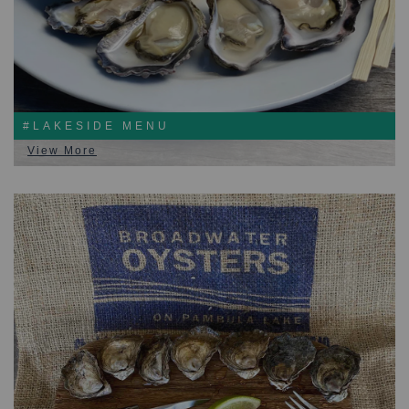
#LAKESIDE MENU
View More