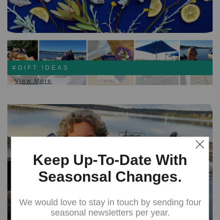
#GIFT IDEAS
View More
Keep Up-To-Date With
Seasonsal Changes.
We would love to stay in touch by sending four
seasonal newsletters per year.