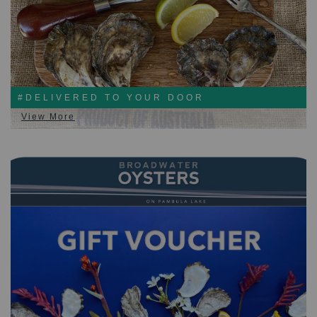
#DELIVERED TO YOUR DOOR
View More