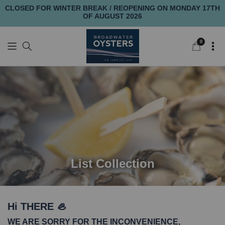
CLOSED FOR WINTER BREAK / REOPENING ON MONDAY 17TH
OF AUGUST 2026
0
0
items
List Collection
Hi THERE 🦪
WE ARE SORRY FOR THE INCONVENIENCE,