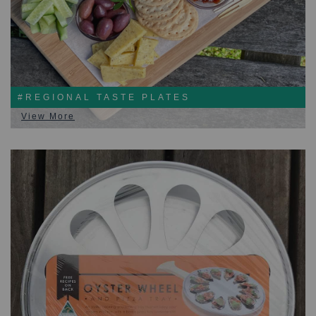
#REGIONAL TASTE PLATES
View More