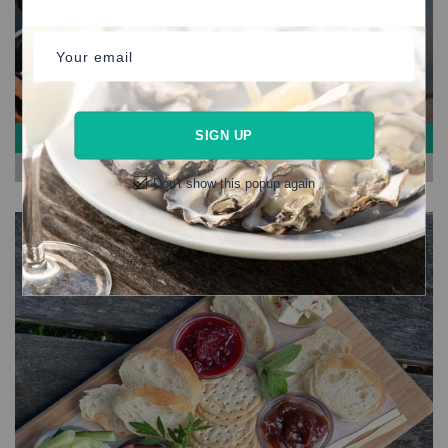
Your email
SIGN UP
#HAMPERS
View More
Don't show this popup again