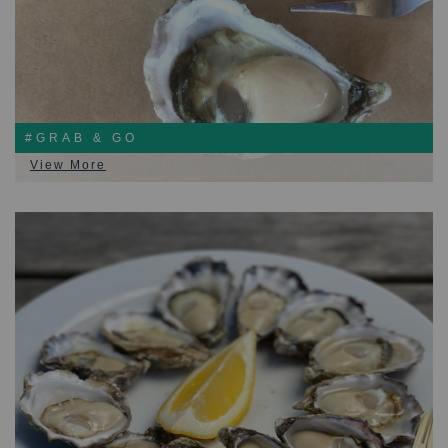
#GRAB & GO
View More