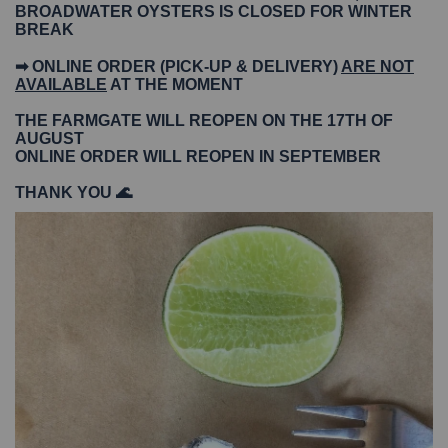
BROADWATER OYSTERS IS CLOSED FOR WINTER
BREAK
➡ ONLINE ORDER (PICK-UP & DELIVERY)
ARE NOT
AVAILABLE
AT THE MOMENT
THE FARMGATE WILL REOPEN ON THE 17TH OF
AUGUST
ONLINE ORDER WILL REOPEN IN SEPTEMBER
THANK YOU 🌊