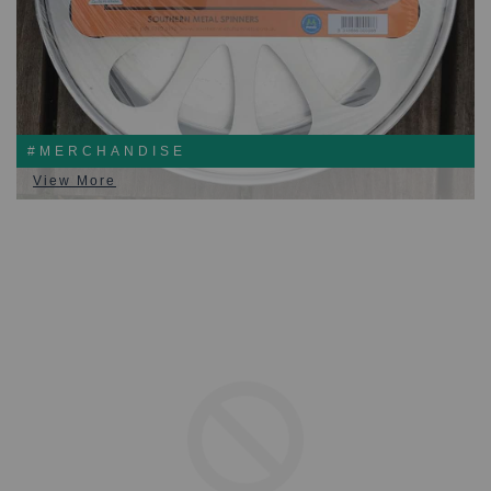
#MERCHANDISE
View More