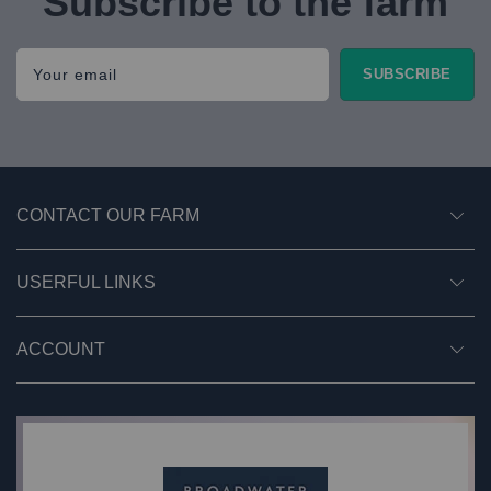
Subscribe to the farm
Your email
SUBSCRIBE
CONTACT OUR FARM
USERFUL LINKS
ACCOUNT