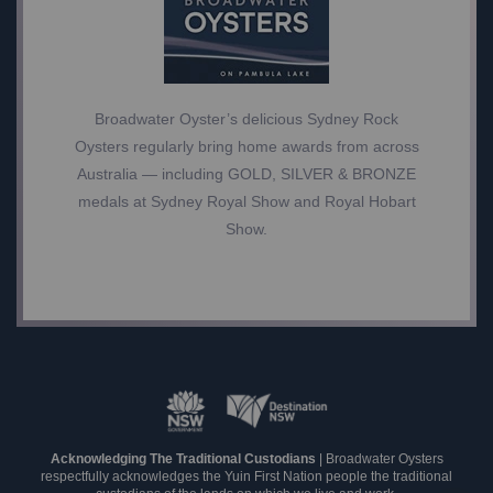
Broadwater Oyster’s delicious Sydney Rock
Oysters regularly bring home awards from across
Australia — including GOLD, SILVER & BRONZE
medals at Sydney Royal Show and Royal Hobart
Show.
Acknowledging The Traditional Custodians
| Broadwater Oysters
respectfully acknowledges the Yuin First Nation people the traditional