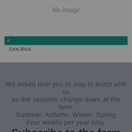
#
View More
We would love you to stay in touch with
us
as the seasons change down at the
farm.
Summer, Autumn, Winter, Spring
Four emails per year only.