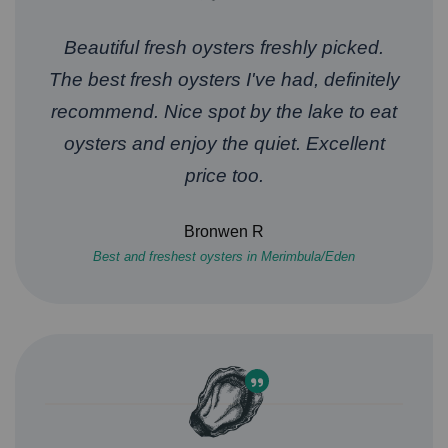
Beautiful fresh oysters freshly picked.
The best fresh oysters I've had, definitely
recommend. Nice spot by the lake to eat
oysters and enjoy the quiet. Excellent
price too.
Bronwen R
Best and freshest oysters in Merimbula/Eden