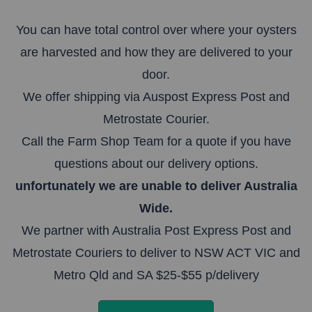
You can have total control over where your oysters
are harvested and how they are delivered to your
door.
We offer shipping via Auspost Express Post and
Metrostate Courier.
Call the Farm Shop Team for a quote if you have
questions about our delivery options.
unfortunately we are unable to deliver Australia
Wide.
We partner with Australia Post Express Post and
Metrostate Couriers to deliver to NSW ACT VIC and
Metro Qld and SA $25-$55 p/delivery