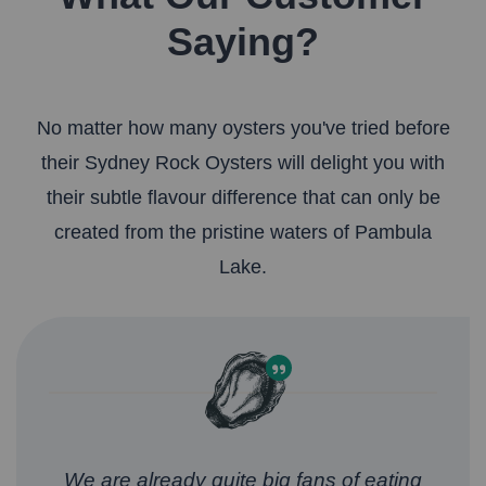
Saying?
No matter how many oysters you've tried before
their Sydney Rock Oysters will delight you with
their subtle flavour difference that can only be
created from the pristine waters of Pambula
Lake.
We are already quite big fans of eating