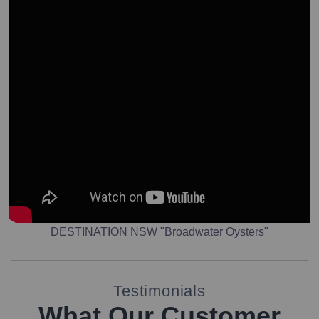
DESTINATION NSW "Broadwater Oysters"
Testimonials
What Our Customer