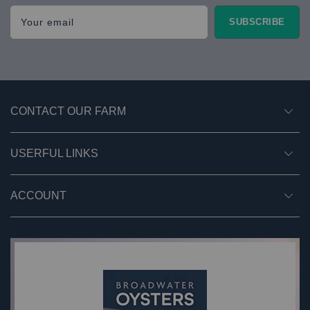
Your email
SUBSCRIBE
CONTACT OUR FARM
USERFUL LINKS
ACCOUNT