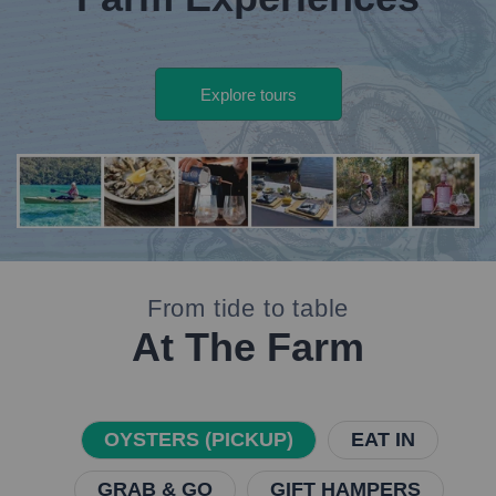
Explore tours
banner
deal
From tide to table
At The Farm
OYSTERS (PICKUP)
EAT IN
GRAB & GO
GIFT HAMPERS