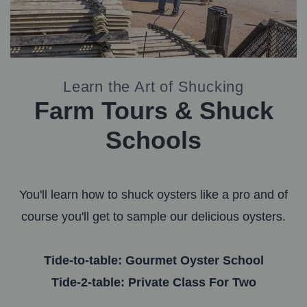
Learn the Art of Shucking
Farm Tours & Shuck
Schools
You'll learn how to shuck oysters like a pro and of
course you'll get to sample our delicious oysters.
Tide-to-table: Gourmet Oyster School
Tide-2-table: Private Class For Two