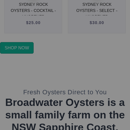
SYDNEY ROCK
SYDNEY ROCK
OYSTERS - COCKTAIL -
OYSTERS - SELECT -
UNOPENED
UNOPENED
$25.00
Regular
$30.00
Regular
price
price
SHOP NOW
Fresh Oysters Direct to You
Broadwater Oysters is a
small family farm on the
NSW Sapphire Coast.