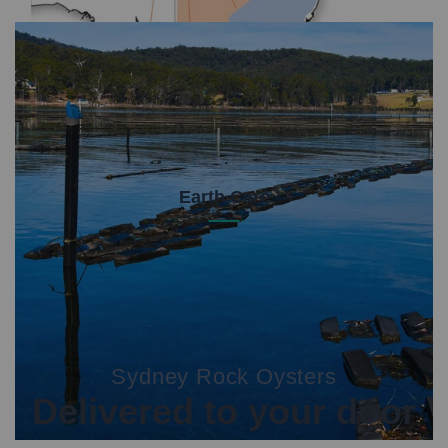
Earth Care
We make the hard choices to ensure we're
protecting the environment. Our livelihoods and our
oysters depend on this.
Sydney Rock Oysters
Delivered to your door