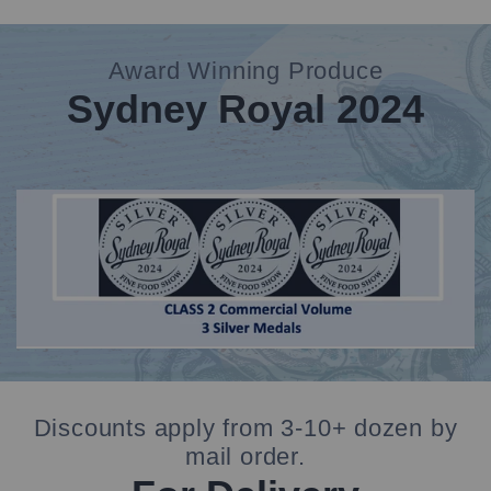
Award Winning Produce
Sydney Royal 2024
banner
deal
Discounts apply from 3-10+ dozen by
mail order.