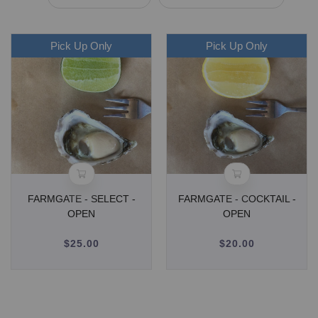
Pick Up Only
Pick Up Only
FARMGATE - SELECT -
FARMGATE - COCKTAIL -
OPEN
OPEN
$25.00
Regular
$20.00
Regular
price
price