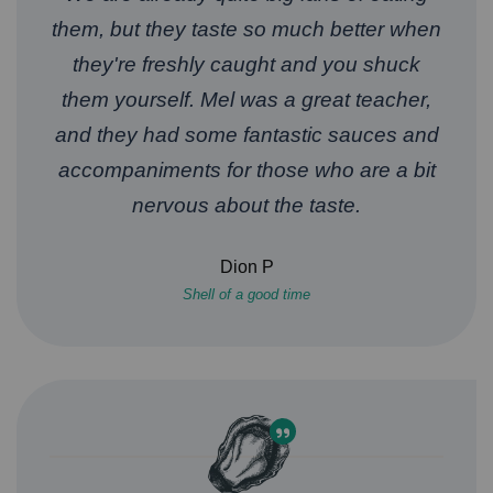
them, but they taste so much better when
they're freshly caught and you shuck
them yourself. Mel was a great teacher,
and they had some fantastic sauces and
accompaniments for those who are a bit
nervous about the taste.
Dion P
Shell of a good time