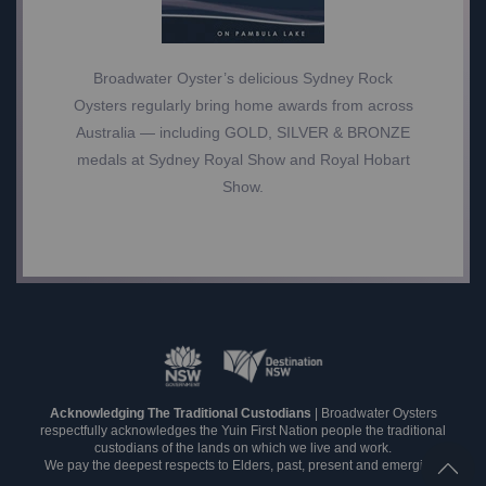
Broadwater Oyster’s delicious Sydney Rock
Oysters regularly bring home awards from across
Australia — including GOLD, SILVER & BRONZE
medals at Sydney Royal Show and Royal Hobart
Show.
Acknowledging The Traditional Custodians
| Broadwater Oysters
respectfully acknowledges the Yuin First Nation people the traditional
custodians of the lands on which we live and work.
We pay the deepest respects to Elders, past, present and emerging.