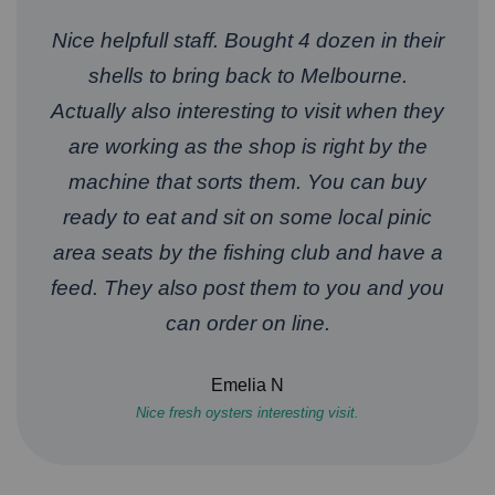
Nice helpfull staff. Bought 4 dozen in their
shells to bring back to Melbourne.
Actually also interesting to visit when they
are working as the shop is right by the
machine that sorts them. You can buy
ready to eat and sit on some local pinic
area seats by the fishing club and have a
feed. They also post them to you and you
can order on line.
Emelia N
Nice fresh oysters interesting visit.