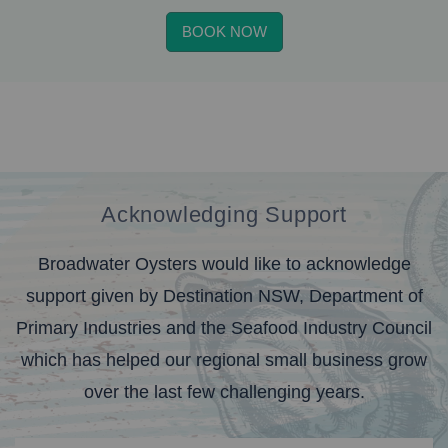
BOOK NOW
Acknowledging Support
Broadwater Oysters would like to acknowledge
support given by Destination NSW, Department of
Primary Industries and the Seafood Industry Council
which has helped our regional small business grow
over the last few challenging years.
banner