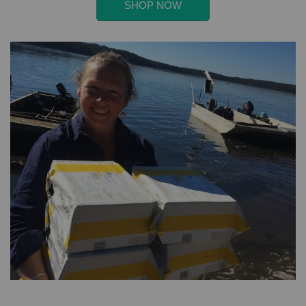
SHOP NOW
banner
deal