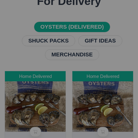
For Delivery
OYSTERS (DELIVERED)
SHUCK PACKS
GIFT IDEAS
MERCHANDISE
Home Delivered
Home Delivered