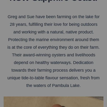
Greg and Sue have been farming on the lake for
28 years, fulfilling their love for being outdoors
and working with a natural, native product.
Protecting the marine environment around them
is at the core of everything they do on their farm.
Their award-winning oysters and livelihoods
depend on healthy waterways. Dedication
towards their farming process delivers you a
unique tide-to-table flavour sensation, fresh from
the waters of Pambula Lake.