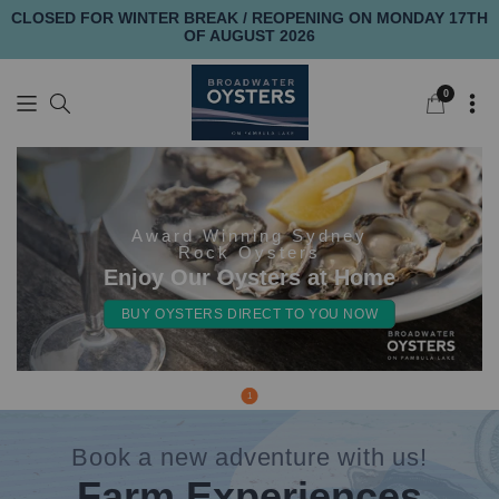
CLOSED FOR WINTER BREAK / REOPENING ON MONDAY 17TH
OF AUGUST 2026
0
0
items
Award Winning Sydney
Rock Oysters
Enjoy Our Oysters at Home
BUY OYSTERS DIRECT TO YOU NOW
1
Book a new adventure with us!
Farm Experiences