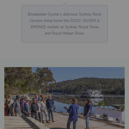
Broadwater Oyster’s delicious Sydney Rock
Oysters bring home the GOLD, SILVER &
BRONZE medals at Sydney Royal Show
and Royal Hobart Show.
banner
core