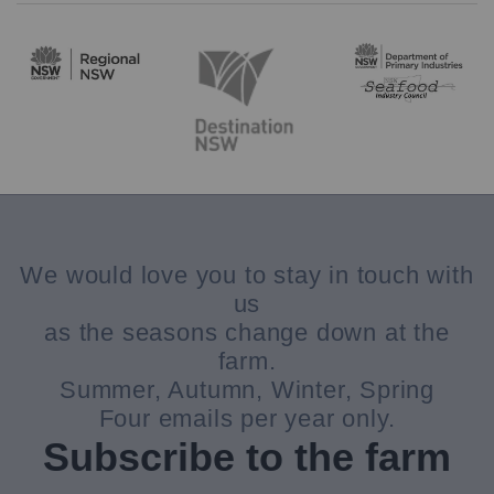
We would love you to stay in touch with
us
as the seasons change down at the
farm.
Summer, Autumn, Winter, Spring
Four emails per year only.
Subscribe to the farm