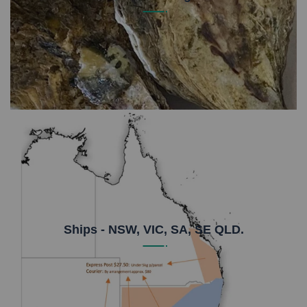
Unopened oysters store really well and it's easier
than you think to shuck an oyster. Read our FAQ's
on storage to find out more.
Ships - NSW, VIC, SA, SE QLD.
Due to our regional location we use Express Post
$27.50 under 5kg or Metrostate Couriers $28-$59.