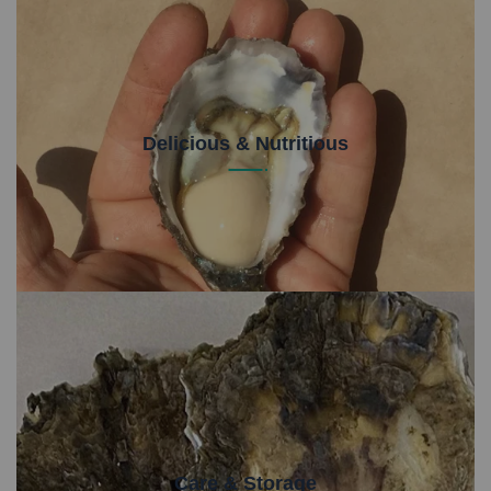
Delicious & Nutritious
Not only are Sydney Rock Oysters delicious, they
are packed full of nutritional goodness for your body.
Care & Storage