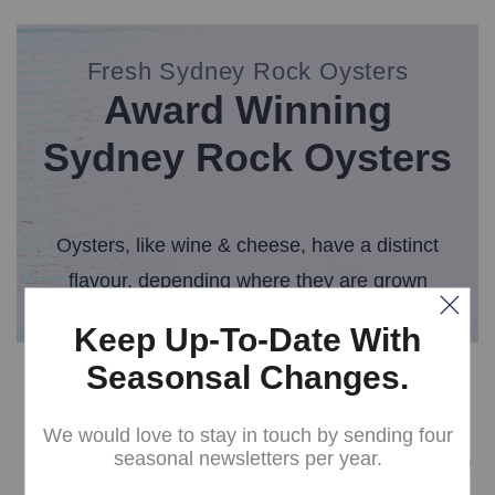
Fresh Sydney Rock Oysters
Award Winning
Sydney Rock Oysters
Oysters, like wine & cheese, have a distinct
flavour, depending where they are grown
Keep Up-To-Date With
Seasonsal Changes.
Our History
We would love to stay in touch by sending four
Broadwater Oysters are
seasonal newsletters per year.